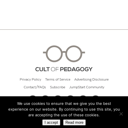
Privacy Policy
Terms of Service
Advertising Disclosure
Contact/FAQs
Subscribe
JumpStart Community
We use cookies to ensure that we give you the best
experience on our website. By continuing to use this site, you
© 2026 Cult of Pedagogy
are accepting the use of these cookies.
I accept
Read more