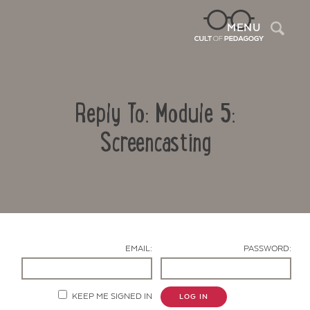
Sea
MENU
Reply To: Module 5:
Screencasting
Contact Us
EMAIL:
PASSWORD:
KEEP ME SIGNED IN
LOG IN