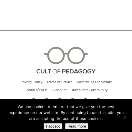
Privacy Policy
Terms of Service
Advertising Disclosure
Contact/FAQs
Subscribe
JumpStart Community
We use cookies to ensure that we give you the best
experience on our website. By continuing to use this site, you
© 2026 Cult of Pedagogy
are accepting the use of these cookies.
I accept
Read more