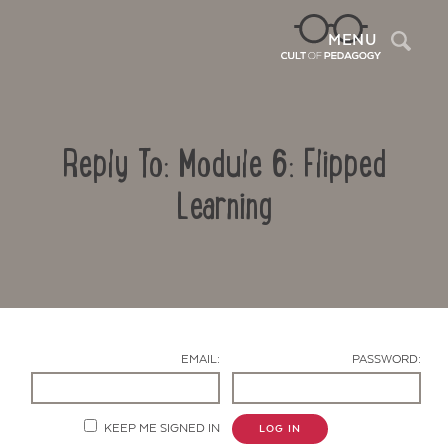
Sea
MENU
Reply To: Module 6: Flipped
Learning
Contact Us
EMAIL:
PASSWORD:
KEEP ME SIGNED IN
LOG IN