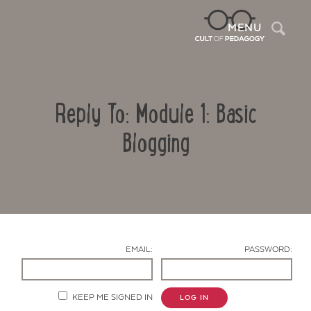
Sea
MENU
Reply To: Module 1: Basic
Blogging
Contact Us
EMAIL:
PASSWORD:
KEEP ME SIGNED IN
LOG IN