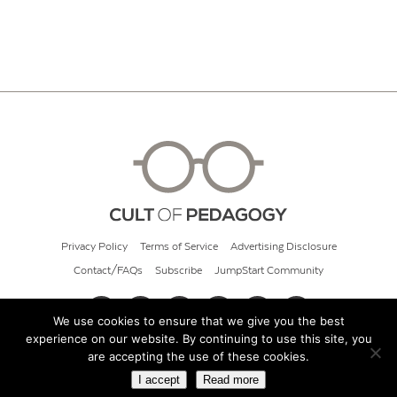
Privacy Policy
Terms of Service
Advertising Disclosure
Contact/FAQs
Subscribe
JumpStart Community
We use cookies to ensure that we give you the best
experience on our website. By continuing to use this site, you
© 2026 Cult of Pedagogy
are accepting the use of these cookies.
I accept
Read more