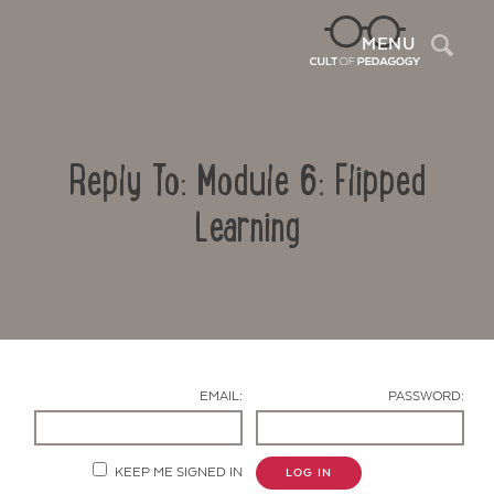
Sea
MENU
Reply To: Module 6: Flipped
Learning
Contact Us
EMAIL:
PASSWORD:
KEEP ME SIGNED IN
LOG IN