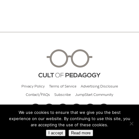
Privacy Policy
Terms of Service
Advertising Disclosure
Contact/FAQs
Subscribe
JumpStart Community
We use cookies to ensure that we give you the best
experience on our website. By continuing to use this site, you
© 2026 Cult of Pedagogy
are accepting the use of these cookies.
I accept
Read more