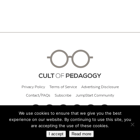
Privacy Policy
Terms of Service
Advertising Disclosure
Contact/FAQs
Subscribe
JumpStart Community
We use cookies to ensure that we give you the best
experience on our website. By continuing to use this site, you
© 2026 Cult of Pedagogy
are accepting the use of these cookies.
I accept
Read more