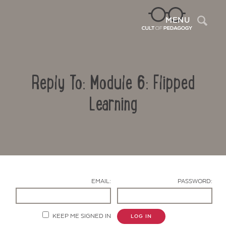
Sea
MENU
Reply To: Module 6: Flipped
Learning
Contact Us
EMAIL:
PASSWORD:
KEEP ME SIGNED IN
LOG IN