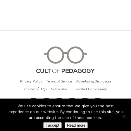
Privacy Policy
Terms of Service
Advertising Disclosure
Contact/FAQs
Subscribe
JumpStart Community
We use cookies to ensure that we give you the best
experience on our website. By continuing to use this site, you
© 2026 Cult of Pedagogy
are accepting the use of these cookies.
I accept
Read more