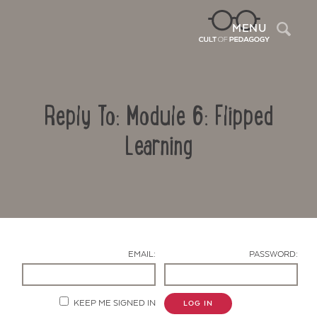
Sea
MENU
Reply To: Module 6: Flipped
Learning
Contact Us
EMAIL:
PASSWORD:
KEEP ME SIGNED IN
LOG IN