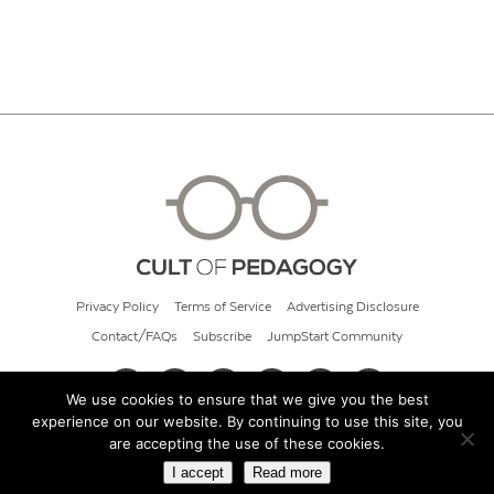
Privacy Policy
Terms of Service
Advertising Disclosure
Contact/FAQs
Subscribe
JumpStart Community
We use cookies to ensure that we give you the best
experience on our website. By continuing to use this site, you
© 2026 Cult of Pedagogy
are accepting the use of these cookies.
I accept
Read more