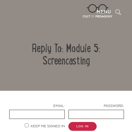
Sea
MENU
Reply To: Module 5:
Screencasting
Contact Us
EMAIL:
PASSWORD:
KEEP ME SIGNED IN
LOG IN