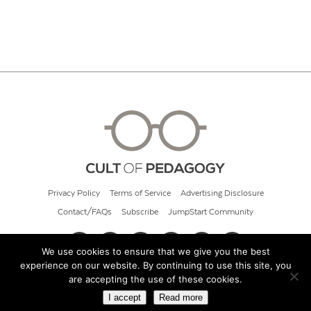
Privacy Policy
Terms of Service
Advertising Disclosure
Contact/FAQs
Subscribe
JumpStart Community
We use cookies to ensure that we give you the best
experience on our website. By continuing to use this site, you
© 2026 Cult of Pedagogy
are accepting the use of these cookies.
I accept
Read more