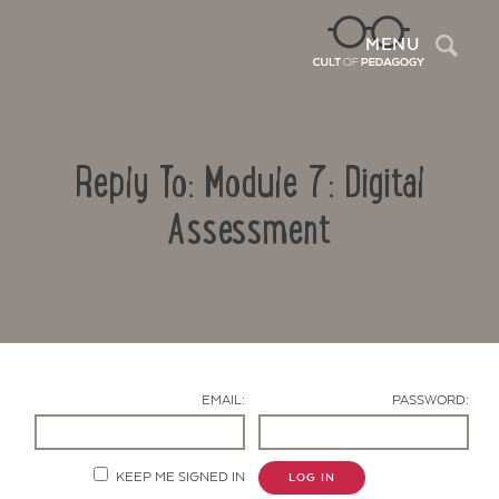
Sea
MENU
Reply To: Module 7: Digital
Assessment
Contact Us
EMAIL:
PASSWORD:
KEEP ME SIGNED IN
LOG IN