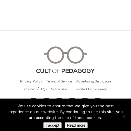
Privacy Policy
Terms of Service
Advertising Disclosure
Contact/FAQs
Subscribe
JumpStart Community
We use cookies to ensure that we give you the best
experience on our website. By continuing to use this site, you
© 2026 Cult of Pedagogy
are accepting the use of these cookies.
I accept
Read more