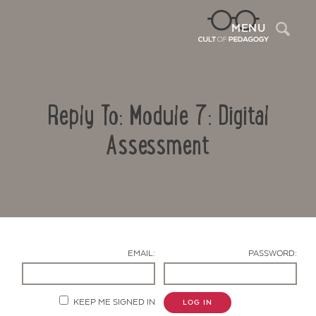
Sea
MENU
Reply To: Module 7: Digital
Assessment
Contact Us
EMAIL:
PASSWORD:
KEEP ME SIGNED IN
LOG IN