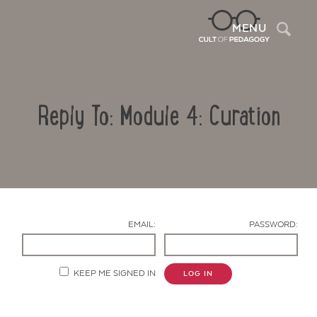
Sea
MENU
Reply To: Module 4: Curation
EMAIL:
PASSWORD:
Contact Us
KEEP ME SIGNED IN
LOG IN