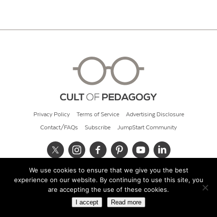
Privacy Policy
Terms of Service
Advertising Disclosure
Contact/FAQs
Subscribe
JumpStart Community
We use cookies to ensure that we give you the best
© 2026 Cult of Pedagogy
experience on our website. By continuing to use this site, you
are accepting the use of these cookies.
I accept
Read more