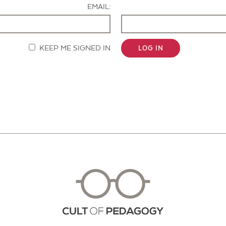
EMAIL:
KEEP ME SIGNED IN
LOG IN