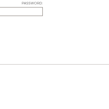
PASSWORD: