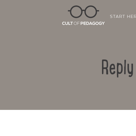
START HE
Reply