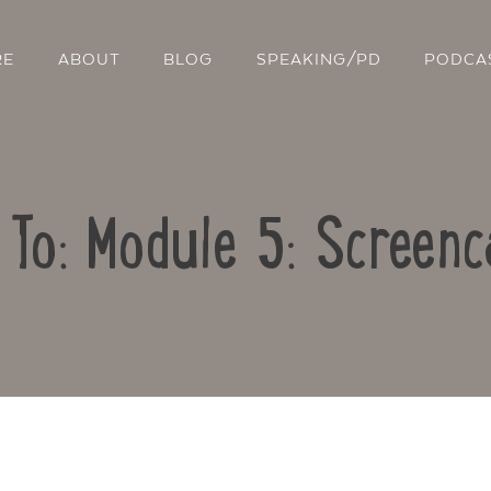
RE
ABOUT
BLOG
SPEAKING/PD
PODCA
 To: Module 5: Screenc
Contact Us