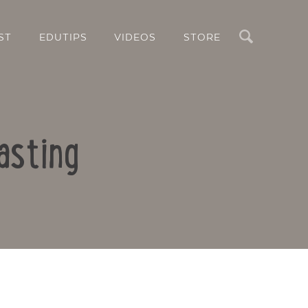
Search
ST
EDUTIPS
VIDEOS
STORE
asting