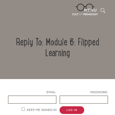
Sea
MENU
Reply To: Module 6: Flipped
Learning
Contact Us
EMAIL:
PASSWORD:
KEEP ME SIGNED IN
LOG IN