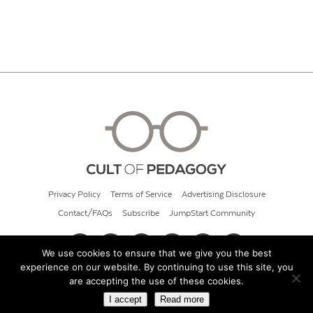
Privacy Policy
Terms of Service
Advertising Disclosure
Contact/FAQs
Subscribe
JumpStart Community
We use cookies to ensure that we give you the best
experience on our website. By continuing to use this site, you
© 2026 Cult of Pedagogy
are accepting the use of these cookies.
I accept
Read more