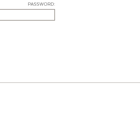
PASSWORD: