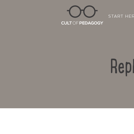
START HE
Rep