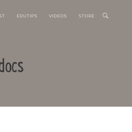
Search
ST
EDUTIPS
VIDEOS
STORE
docs