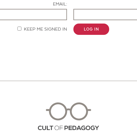
EMAIL:
KEEP ME SIGNED IN
LOG IN