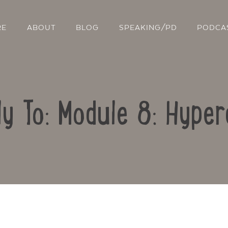
RE
ABOUT
BLOG
SPEAKING/PD
PODCA
ly To: Module 8: Hyper
Contact Us