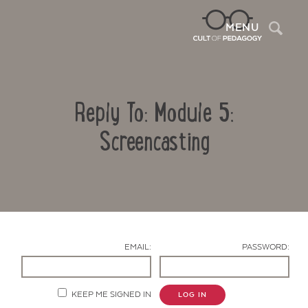
Sea
MENU
Reply To: Module 5:
Screencasting
Contact Us
EMAIL:
PASSWORD:
KEEP ME SIGNED IN
LOG IN