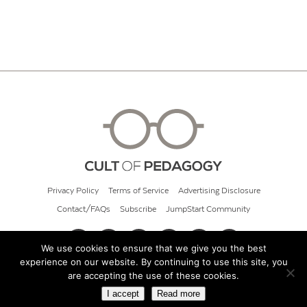
Privacy Policy
Terms of Service
Advertising Disclosure
Contact/FAQs
Subscribe
JumpStart Community
We use cookies to ensure that we give you the best
experience on our website. By continuing to use this site, you
© 2026 Cult of Pedagogy
are accepting the use of these cookies.
I accept
Read more