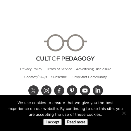
Privacy Policy
Terms of Service
Advertising Disclosure
Contact/FAQs
Subscribe
JumpStart Community
We use cookies to ensure that we give you the best
© 2026 Cult of Pedagogy
experience on our website. By continuing to use this site, you
are accepting the use of these cookies.
I accept
Read more