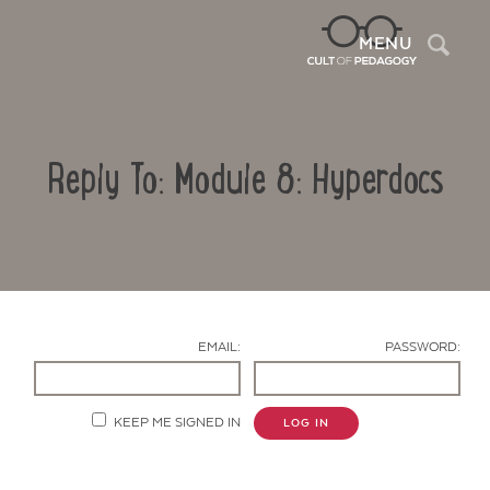
Sea
MENU
Reply To: Module 8: Hyperdocs
EMAIL:
PASSWORD:
Contact Us
KEEP ME SIGNED IN
LOG IN