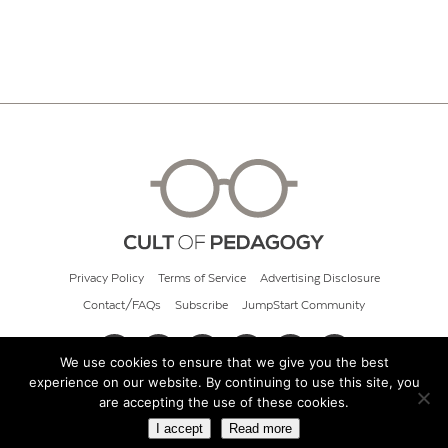
Privacy Policy
Terms of Service
Advertising Disclosure
Contact/FAQs
Subscribe
JumpStart Community
We use cookies to ensure that we give you the best
experience on our website. By continuing to use this site, you
© 2026 Cult of Pedagogy
are accepting the use of these cookies.
I accept
Read more