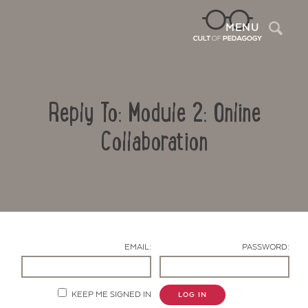
Sea
MENU
Reply To: Module 2: Online
Collaboration
Contact Us
EMAIL:
PASSWORD:
KEEP ME SIGNED IN
LOG IN