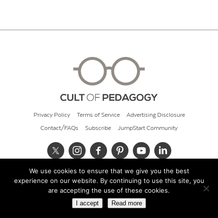
Privacy Policy
Terms of Service
Advertising Disclosure
Contact/FAQs
Subscribe
JumpStart Community
We use cookies to ensure that we give you the best
© 2026 Cult of Pedagogy
experience on our website. By continuing to use this site, you
are accepting the use of these cookies.
I accept
Read more