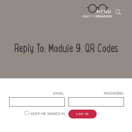
Sea
MENU
Reply To: Module 9: QR Codes
EMAIL:
PASSWORD:
Contact Us
KEEP ME SIGNED IN
LOG IN