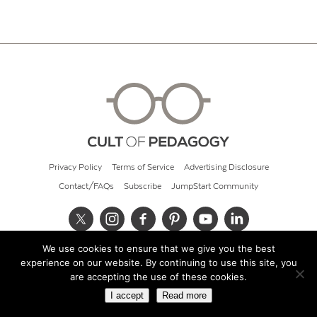
Privacy Policy
Terms of Service
Advertising Disclosure
Contact/FAQs
Subscribe
JumpStart Community
We use cookies to ensure that we give you the best
© 2026 Cult of Pedagogy
experience on our website. By continuing to use this site, you
are accepting the use of these cookies.
I accept
Read more