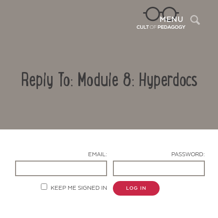
Sea
MENU
Reply To: Module 8: Hyperdocs
EMAIL:
PASSWORD:
Contact Us
KEEP ME SIGNED IN
LOG IN