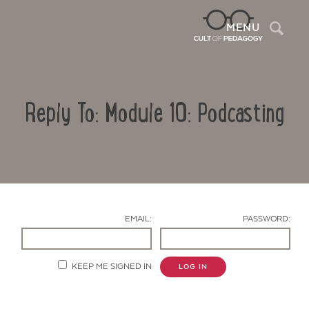
Sea
MENU
Reply To: Module 10: Podcasting
EMAIL:
PASSWORD:
Contact Us
KEEP ME SIGNED IN
LOG IN