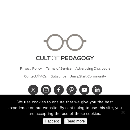
Privacy Policy
Terms of Service
Advertising Disclosure
Contact/FAQs
Subscribe
JumpStart Community
We use cookies to ensure that we give you the best
© 2026 Cult of Pedagogy
experience on our website. By continuing to use this site, you
are accepting the use of these cookies.
I accept
Read more