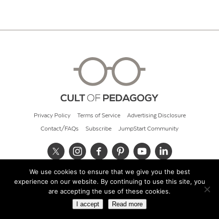
Privacy Policy
Terms of Service
Advertising Disclosure
Contact/FAQs
Subscribe
JumpStart Community
We use cookies to ensure that we give you the best
© 2026 Cult of Pedagogy
experience on our website. By continuing to use this site, you
are accepting the use of these cookies.
I accept
Read more