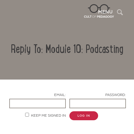
Sea
MENU
Reply To: Module 10: Podcasting
EMAIL:
PASSWORD:
Contact Us
KEEP ME SIGNED IN
LOG IN