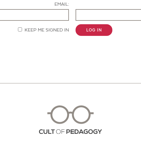
EMAIL:
KEEP ME SIGNED IN
LOG IN