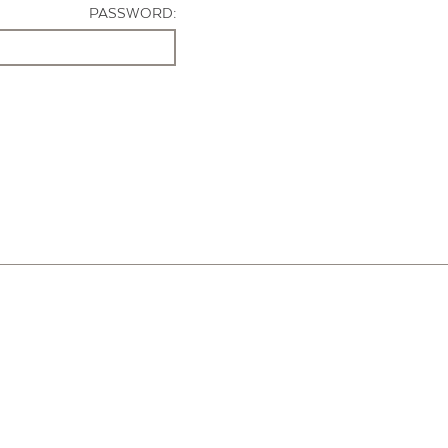
PASSWORD: