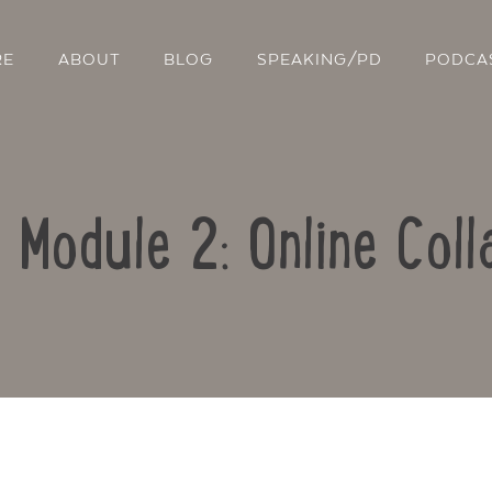
RE
ABOUT
BLOG
SPEAKING/PD
PODCA
: Module 2: Online Coll
Contact Us