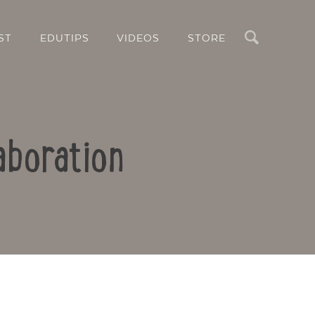
Search
ST
EDUTIPS
VIDEOS
STORE
aboration