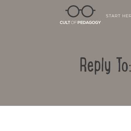
START HE
Reply To