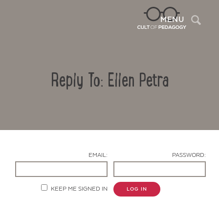
Sea
MENU
Reply To: Ellen Petra
EMAIL:
PASSWORD:
Contact Us
KEEP ME SIGNED IN
LOG IN