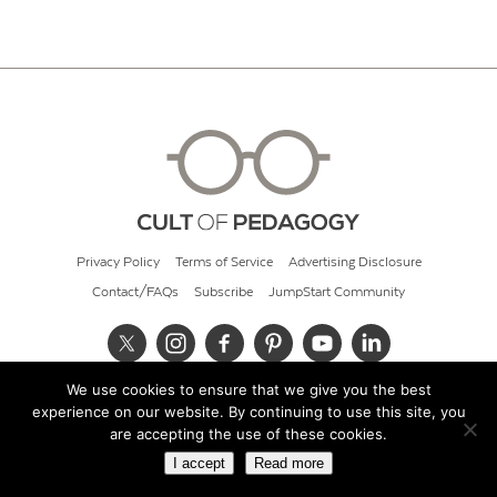
Privacy Policy
Terms of Service
Advertising Disclosure
Contact/FAQs
Subscribe
JumpStart Community
We use cookies to ensure that we give you the best
© 2026 Cult of Pedagogy
experience on our website. By continuing to use this site, you
are accepting the use of these cookies.
I accept
Read more