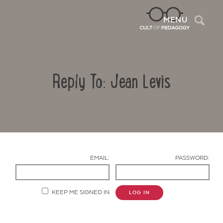
Sea
MENU
Reply To: Jean Levis
EMAIL:
PASSWORD:
Contact Us
KEEP ME SIGNED IN
LOG IN