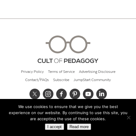
Privacy Policy
Terms of Service
Advertising Disclosure
Contact/FAQs
Subscribe
JumpStart Community
We use cookies to ensure that we give you the best
© 2026 Cult of Pedagogy
experience on our website. By continuing to use this site, you
are accepting the use of these cookies.
I accept
Read more