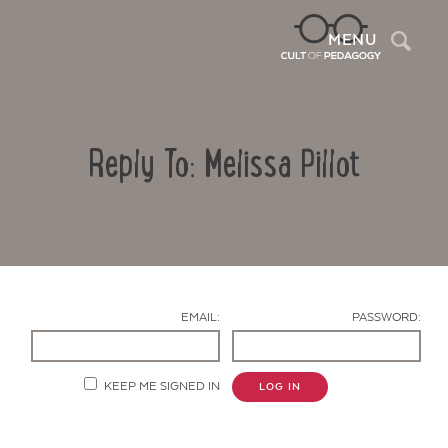
Sea
MENU
Reply To: Melissa Pillot
EMAIL:
PASSWORD:
Contact Us
KEEP ME SIGNED IN
LOG IN