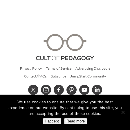
Privacy Policy
Terms of Service
Advertising Disclosure
Contact/FAQs
Subscribe
JumpStart Community
We use cookies to ensure that we give you the best
© 2026 Cult of Pedagogy
experience on our website. By continuing to use this site, you
are accepting the use of these cookies.
I accept
Read more