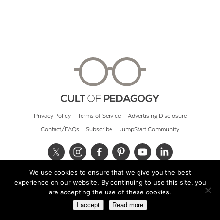
Privacy Policy
Terms of Service
Advertising Disclosure
Contact/FAQs
Subscribe
JumpStart Community
We use cookies to ensure that we give you the best
© 2026 Cult of Pedagogy
experience on our website. By continuing to use this site, you
are accepting the use of these cookies.
I accept
Read more