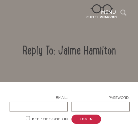
Sea
MENU
Reply To: Jaime Hamilton
EMAIL:
PASSWORD:
Contact Us
KEEP ME SIGNED IN
LOG IN