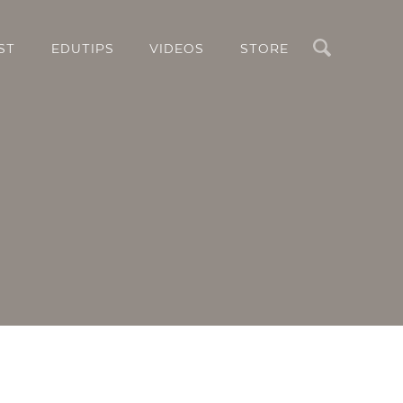
Search
ST
EDUTIPS
VIDEOS
STORE