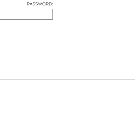
PASSWORD: