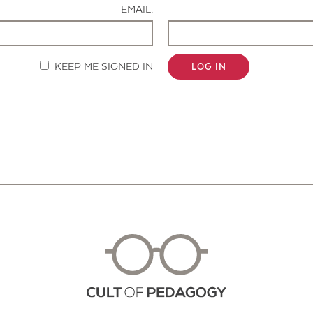
EMAIL:
KEEP ME SIGNED IN
LOG IN