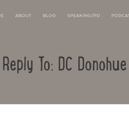
RE
ABOUT
BLOG
SPEAKING/PD
PODCA
Reply To: DC Donohue
Contact Us