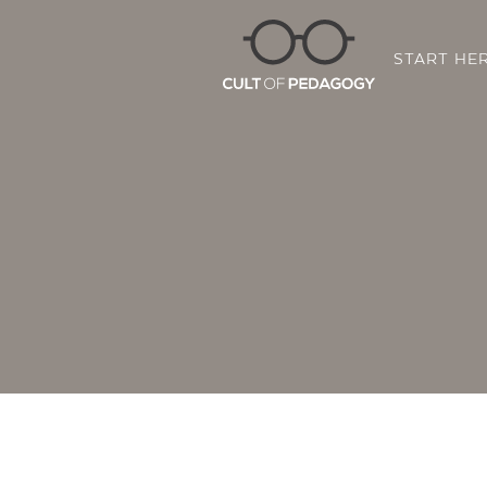
START HE