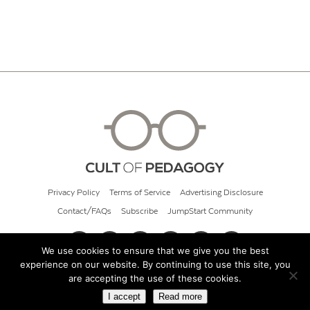
Privacy Policy
Terms of Service
Advertising Disclosure
Contact/FAQs
Subscribe
JumpStart Community
We use cookies to ensure that we give you the best
experience on our website. By continuing to use this site, you
© 2026 Cult of Pedagogy
are accepting the use of these cookies.
I accept
Read more