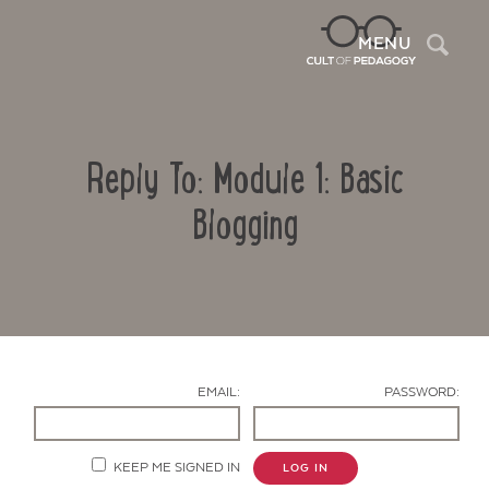
Sea
MENU
Reply To: Module 1: Basic
Blogging
Contact Us
EMAIL:
PASSWORD:
KEEP ME SIGNED IN
LOG IN