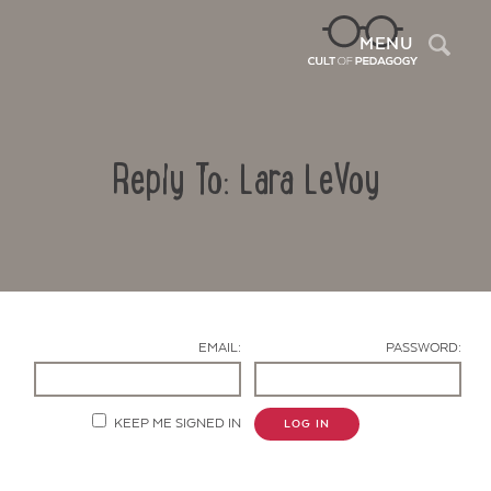
Sea
MENU
Reply To: Lara LeVoy
EMAIL:
PASSWORD:
Contact Us
KEEP ME SIGNED IN
LOG IN