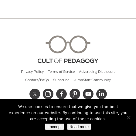
Privacy Policy
Terms of Service
Advertising Disclosure
Contact/FAQs
Subscribe
JumpStart Community
We use cookies to ensure that we give you the best
© 2026 Cult of Pedagogy
experience on our website. By continuing to use this site, you
are accepting the use of these cookies.
I accept
Read more