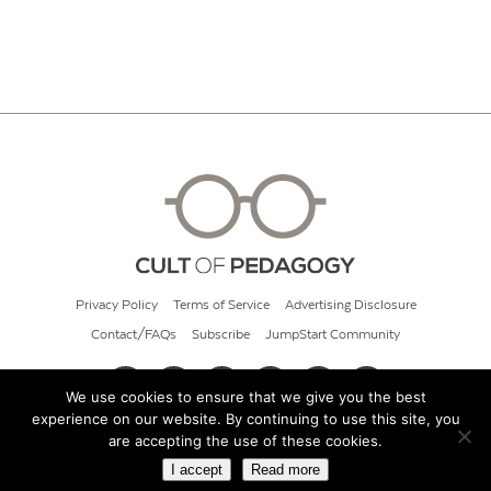
Privacy Policy
Terms of Service
Advertising Disclosure
Contact/FAQs
Subscribe
JumpStart Community
We use cookies to ensure that we give you the best
experience on our website. By continuing to use this site, you
© 2026 Cult of Pedagogy
are accepting the use of these cookies.
I accept
Read more