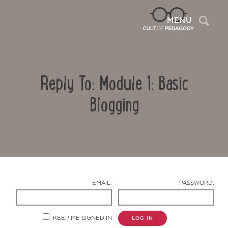
Sea
MENU
Reply To: Module 1: Basic
Blogging
Contact Us
EMAIL:
PASSWORD:
KEEP ME SIGNED IN
LOG IN