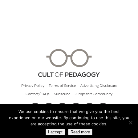
Privacy Policy
Terms of Service
Advertising Disclosure
Contact/FAQs
Subscribe
JumpStart Community
We use cookies to ensure that we give you the best
experience on our website. By continuing to use this site, you
© 2026 Cult of Pedagogy
are accepting the use of these cookies.
I accept
Read more