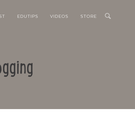
Search
ST
EDUTIPS
VIDEOS
STORE
ogging