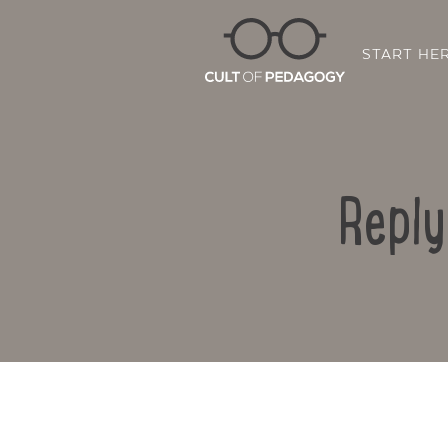
START HE
Reply