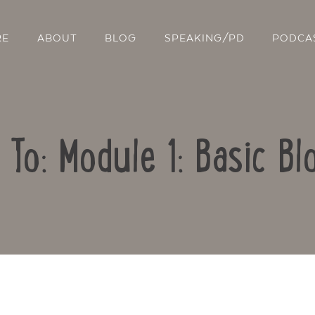
RE
ABOUT
BLOG
SPEAKING/PD
PODCA
 To: Module 1: Basic Bl
Contact Us