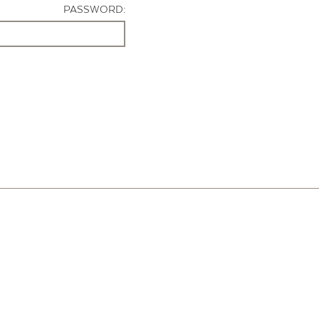
PASSWORD: