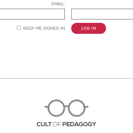
EMAIL:
KEEP ME SIGNED IN
LOG IN