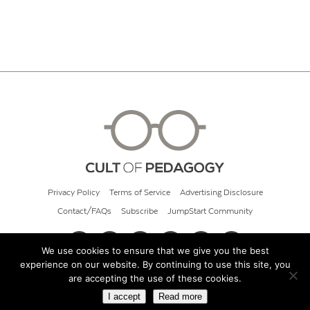
Privacy Policy
Terms of Service
Advertising Disclosure
Contact/FAQs
Subscribe
JumpStart Community
We use cookies to ensure that we give you the best
experience on our website. By continuing to use this site, you
© 2026 Cult of Pedagogy
are accepting the use of these cookies.
I accept
Read more