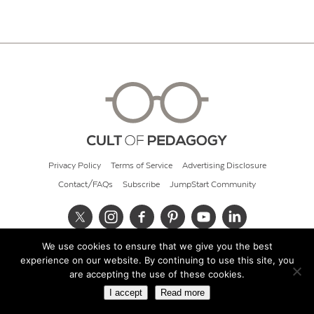
Privacy Policy
Terms of Service
Advertising Disclosure
Contact/FAQs
Subscribe
JumpStart Community
We use cookies to ensure that we give you the best
© 2026 Cult of Pedagogy
experience on our website. By continuing to use this site, you
are accepting the use of these cookies.
I accept
Read more