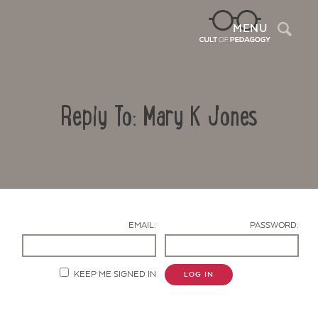
Sea
MENU
Reply To: Mary K Jones
EMAIL:
PASSWORD:
Contact Us
KEEP ME SIGNED IN
LOG IN