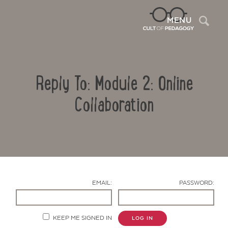
Sea
MENU
Reply To: Module 2: Online
Collaboration
Contact Us
EMAIL:
PASSWORD:
KEEP ME SIGNED IN
LOG IN