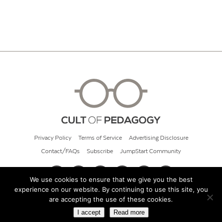
Privacy Policy
Terms of Service
Advertising Disclosure
Contact/FAQs
Subscribe
JumpStart Community
We use cookies to ensure that we give you the best
experience on our website. By continuing to use this site, you
© 2026 Cult of Pedagogy
are accepting the use of these cookies.
I accept
Read more