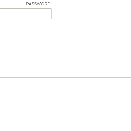
PASSWORD: