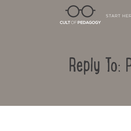
START HE
Reply To: 