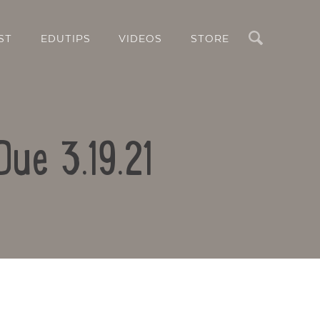
Search
ST
EDUTIPS
VIDEOS
STORE
Due 3.19.21