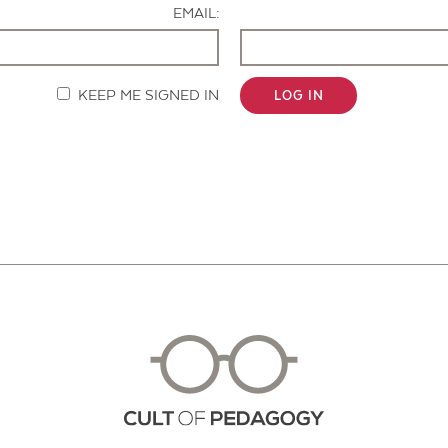
EMAIL:
KEEP ME SIGNED IN
LOG IN