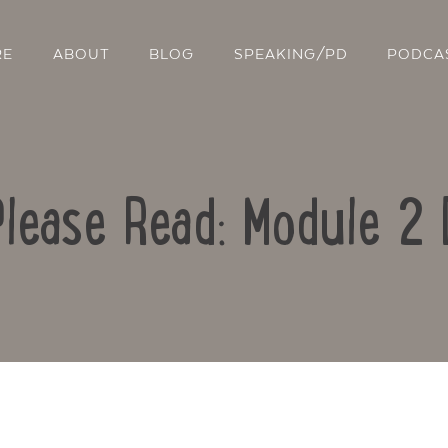
RE
ABOUT
BLOG
SPEAKING/PD
PODCA
Please Read: Module 2 
Contact Us