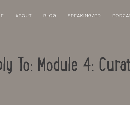
RE
ABOUT
BLOG
SPEAKING/PD
PODCA
ly To: Module 4: Cura
Contact Us