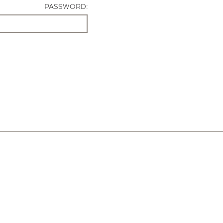
PASSWORD: