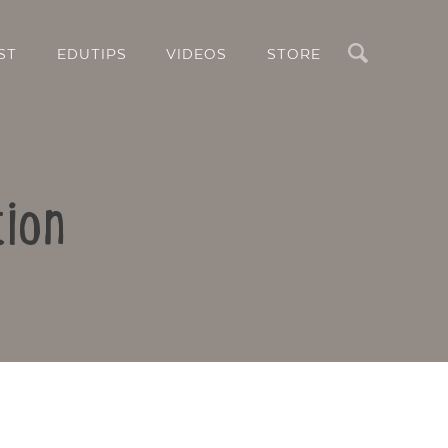
Search
ST
EDUTIPS
VIDEOS
STORE
tion