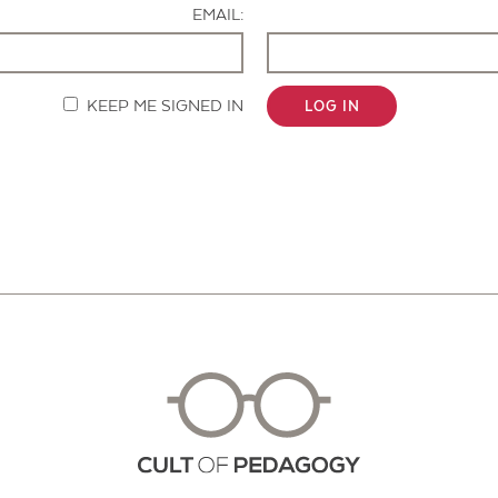
EMAIL:
KEEP ME SIGNED IN
LOG IN