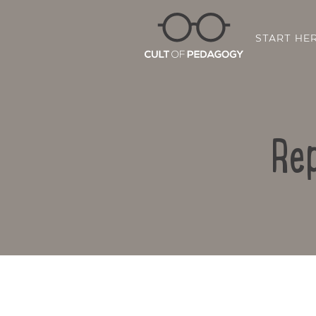
START HE
Rep