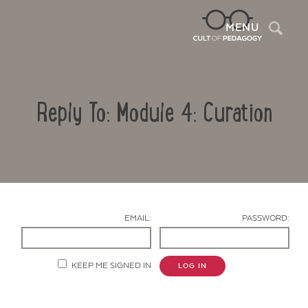
Sea
MENU
Reply To: Module 4: Curation
EMAIL:
PASSWORD:
Contact Us
KEEP ME SIGNED IN
LOG IN