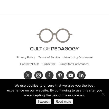
Privacy Policy
Terms of Service
Advertising Disclosure
Contact/FAQs
Subscribe
JumpStart Community
We use cookies to ensure that we give you the best
© 2026 Cult of Pedagogy
experience on our website. By continuing to use this site, you
are accepting the use of these cookies.
I accept
Read more