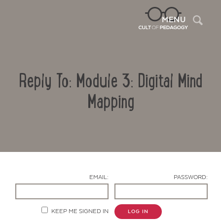
Sea
MENU
Reply To: Module 3: Digital Mind
Mapping
Contact Us
EMAIL:
PASSWORD:
KEEP ME SIGNED IN
LOG IN