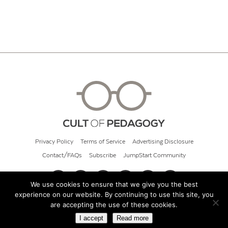
Privacy Policy
Terms of Service
Advertising Disclosure
Contact/FAQs
Subscribe
JumpStart Community
We use cookies to ensure that we give you the best
experience on our website. By continuing to use this site, you
© 2026 Cult of Pedagogy
are accepting the use of these cookies.
I accept
Read more