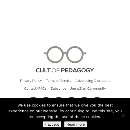
Privacy Policy
Terms of Service
Advertising Disclosure
Contact/FAQs
Subscribe
JumpStart Community
We use cookies to ensure that we give you the best
experience on our website. By continuing to use this site, you
© 2026 Cult of Pedagogy
are accepting the use of these cookies.
I accept
Read more