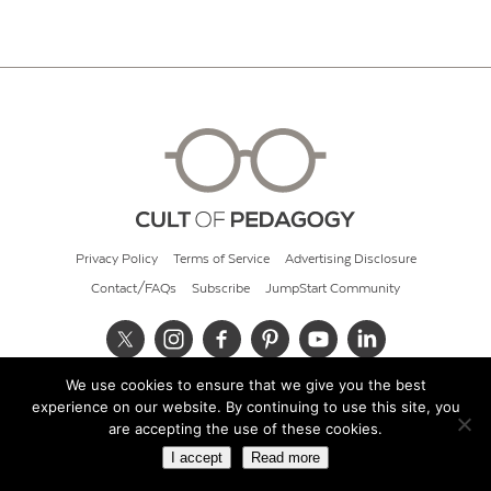
Privacy Policy
Terms of Service
Advertising Disclosure
Contact/FAQs
Subscribe
JumpStart Community
We use cookies to ensure that we give you the best
© 2026 Cult of Pedagogy
experience on our website. By continuing to use this site, you
are accepting the use of these cookies.
I accept
Read more