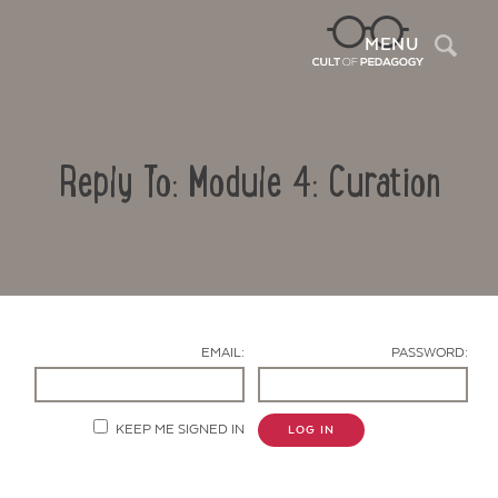
Sea
MENU
Reply To: Module 4: Curation
EMAIL:
PASSWORD:
Contact Us
KEEP ME SIGNED IN
LOG IN