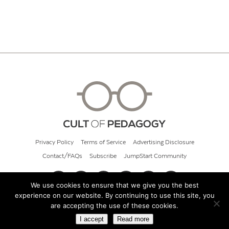
Privacy Policy
Terms of Service
Advertising Disclosure
Contact/FAQs
Subscribe
JumpStart Community
We use cookies to ensure that we give you the best
experience on our website. By continuing to use this site, you
© 2026 Cult of Pedagogy
are accepting the use of these cookies.
I accept
Read more