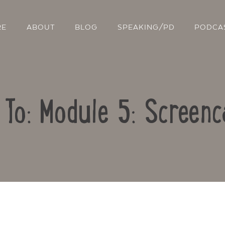
RE
ABOUT
BLOG
SPEAKING/PD
PODCA
 To: Module 5: Screenc
Contact Us