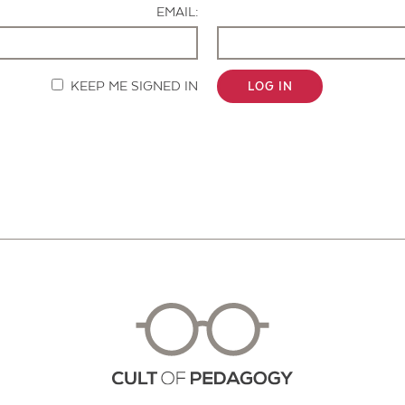
EMAIL:
KEEP ME SIGNED IN
LOG IN