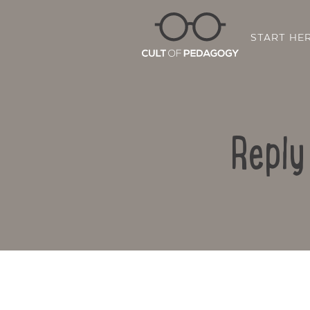
START HE
Reply