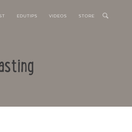
Search
ST
EDUTIPS
VIDEOS
STORE
asting