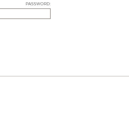
PASSWORD: