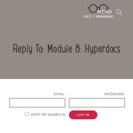
Sea
MENU
Reply To: Module 8: Hyperdocs
EMAIL:
PASSWORD:
Contact Us
KEEP ME SIGNED IN
LOG IN