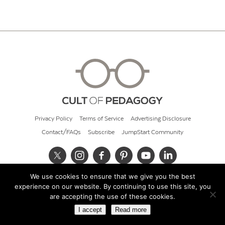
Privacy Policy
Terms of Service
Advertising Disclosure
Contact/FAQs
Subscribe
JumpStart Community
We use cookies to ensure that we give you the best
© 2026 Cult of Pedagogy
experience on our website. By continuing to use this site, you
are accepting the use of these cookies.
I accept
Read more