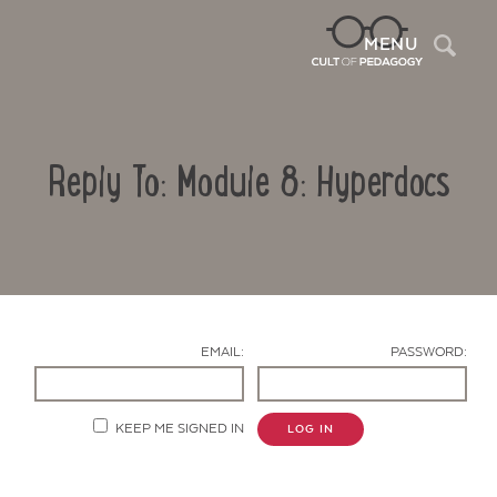
Sea
MENU
Reply To: Module 8: Hyperdocs
EMAIL:
PASSWORD:
Contact Us
KEEP ME SIGNED IN
LOG IN