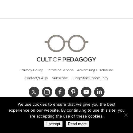
Privacy Policy
Terms of Service
Advertising Disclosure
Contact/FAQs
Subscribe
JumpStart Community
We use cookies to ensure that we give you the best
© 2026 Cult of Pedagogy
experience on our website. By continuing to use this site, you
are accepting the use of these cookies.
I accept
Read more