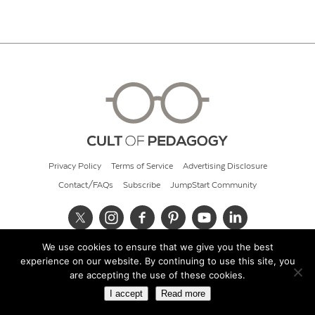
Privacy Policy
Terms of Service
Advertising Disclosure
Contact/FAQs
Subscribe
JumpStart Community
We use cookies to ensure that we give you the best
© 2026 Cult of Pedagogy
experience on our website. By continuing to use this site, you
are accepting the use of these cookies.
I accept
Read more