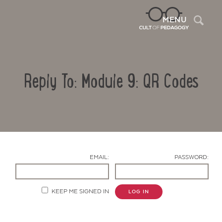
Sea
MENU
Reply To: Module 9: QR Codes
EMAIL:
PASSWORD:
Contact Us
KEEP ME SIGNED IN
LOG IN