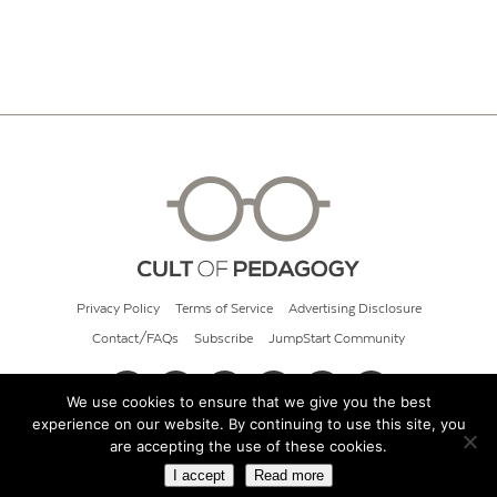
Privacy Policy
Terms of Service
Advertising Disclosure
Contact/FAQs
Subscribe
JumpStart Community
We use cookies to ensure that we give you the best
experience on our website. By continuing to use this site, you
© 2026 Cult of Pedagogy
are accepting the use of these cookies.
I accept
Read more