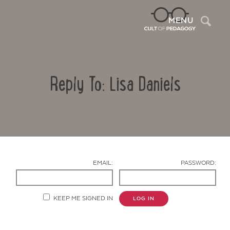
Sea
MENU
Reply To: Lisa Daniels
EMAIL:
PASSWORD:
Contact Us
KEEP ME SIGNED IN
LOG IN