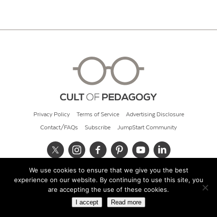
Privacy Policy
Terms of Service
Advertising Disclosure
Contact/FAQs
Subscribe
JumpStart Community
We use cookies to ensure that we give you the best
© 2026 Cult of Pedagogy
experience on our website. By continuing to use this site, you
are accepting the use of these cookies.
I accept
Read more