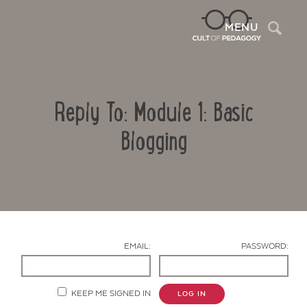
Sea
MENU
Reply To: Module 1: Basic
Blogging
Contact Us
EMAIL:
PASSWORD:
KEEP ME SIGNED IN
LOG IN