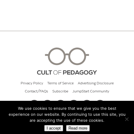
Privacy Policy
Terms of Service
Advertising Disclosure
Contact/FAQs
Subscribe
JumpStart Community
We use cookies to ensure that we give you the best
experience on our website. By continuing to use this site, you
© 2026 Cult of Pedagogy
are accepting the use of these cookies.
I accept
Read more