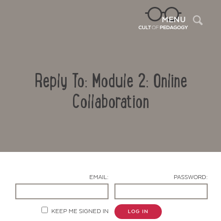
Sea
MENU
Reply To: Module 2: Online
Collaboration
Contact Us
EMAIL:
PASSWORD:
KEEP ME SIGNED IN
LOG IN