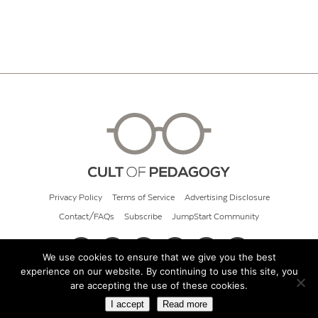
Privacy Policy
Terms of Service
Advertising Disclosure
Contact/FAQs
Subscribe
JumpStart Community
We use cookies to ensure that we give you the best
experience on our website. By continuing to use this site, you
© 2026 Cult of Pedagogy
are accepting the use of these cookies.
I accept
Read more