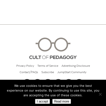
Privacy Policy
Terms of Service
Advertising Disclosure
Contact/FAQs
Subscribe
JumpStart Community
We use cookies to ensure that we give you the best
experience on our website. By continuing to use this site, you
© 2026 Cult of Pedagogy
are accepting the use of these cookies.
I accept
Read more