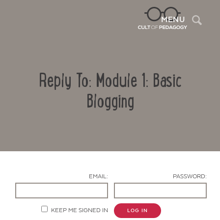
Sea
MENU
Reply To: Module 1: Basic
Blogging
Contact Us
EMAIL:
PASSWORD:
KEEP ME SIGNED IN
LOG IN